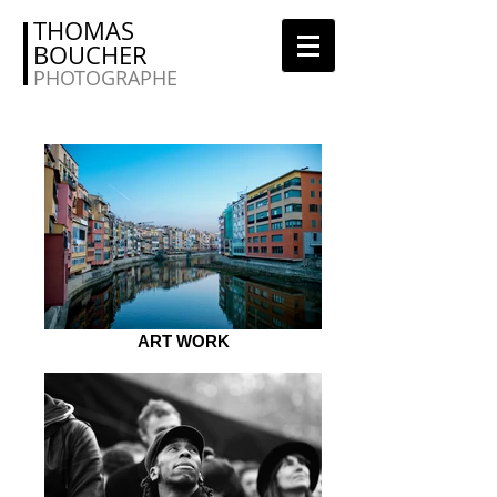
THOMAS
BOUCHER
PHOTOGRAPHE
ART WORK