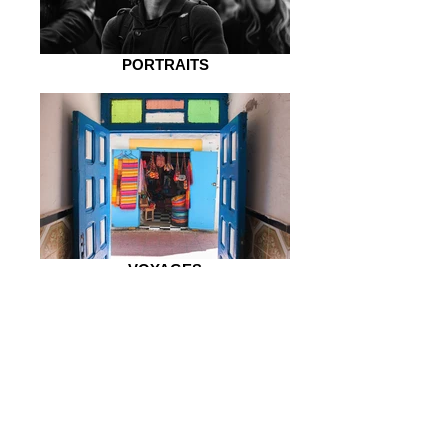
PORTRAITS
VOYAGES